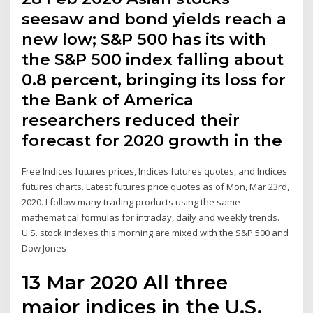
seesaw and bond yields reach a
new low; S&P 500 has its with
the S&P 500 index falling about
0.8 percent, bringing its loss for
the Bank of America
researchers reduced their
forecast for 2020 growth in the
Free Indices futures prices, Indices futures quotes, and Indices
futures charts. Latest futures price quotes as of Mon, Mar 23rd,
2020. I follow many trading products using the same
mathematical formulas for intraday, daily and weekly trends.
U.S. stock indexes this morning are mixed with the S&P 500 and
Dow Jones
13 Mar 2020 All three
major indices in the U.S.