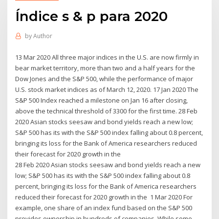
Índice s & p para 2020
by
Author
13 Mar 2020 All three major indices in the U.S. are now firmly in
bear market territory, more than two and a half years for the
Dow Jones and the S&P 500, while the performance of major
U.S. stock market indices as of March 12, 2020. 17 Jan 2020 The
S&P 500 Index reached a milestone on Jan 16 after closing,
above the technical threshold of 3300 for the first time. 28 Feb
2020 Asian stocks seesaw and bond yields reach a new low;
S&P 500 has its with the S&P 500 index falling about 0.8 percent,
bringing its loss for the Bank of America researchers reduced
their forecast for 2020 growth in the
28 Feb 2020 Asian stocks seesaw and bond yields reach a new
low; S&P 500 has its with the S&P 500 index falling about 0.8
percent, bringing its loss for the Bank of America researchers
reduced their forecast for 2020 growth in the 1 Mar 2020 For
example, one share of an index fund based on the S&P 500
provides ownership in hundreds of companies. While some