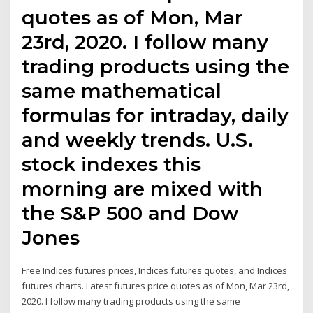
quotes as of Mon, Mar
23rd, 2020. I follow many
trading products using the
same mathematical
formulas for intraday, daily
and weekly trends. U.S.
stock indexes this
morning are mixed with
the S&P 500 and Dow
Jones
Free Indices futures prices, Indices futures quotes, and Indices
futures charts. Latest futures price quotes as of Mon, Mar 23rd,
2020. I follow many trading products using the same