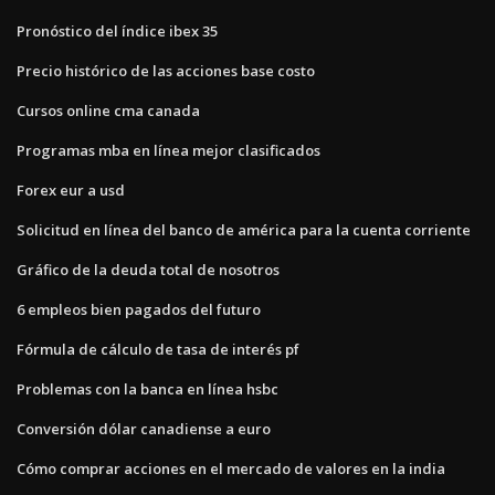
Pronóstico del índice ibex 35
Precio histórico de las acciones base costo
Cursos online cma canada
Programas mba en línea mejor clasificados
Forex eur a usd
Solicitud en línea del banco de américa para la cuenta corriente
Gráfico de la deuda total de nosotros
6 empleos bien pagados del futuro
Fórmula de cálculo de tasa de interés pf
Problemas con la banca en línea hsbc
Conversión dólar canadiense a euro
Cómo comprar acciones en el mercado de valores en la india