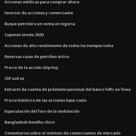
Acciones médicas para comprar ahora
Inversor de acciones y comerciante
Buque petrolero en venta en nigeria
Cupones stockx 2020
Acciones de alto rendimiento de todos los tiempos india
Reservas rusas de petróleo ártico
Precio de la acción cbip hoy
Chf usd xe
Extracto de cuenta de préstamo personal del banco hdfc en línea
Precio histórico de las acciones base costo
Especulación del foro de la ondulación
Bangladesh bondhu chico
Comentarios sobre el instituto de comerciantes de mercado