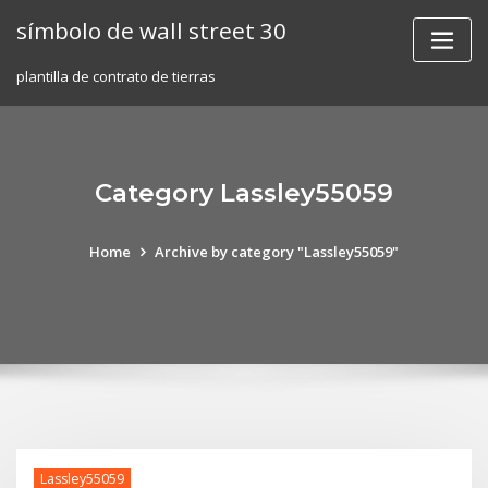
Skip
símbolo de wall street 30
to
content
plantilla de contrato de tierras
Category Lassley55059
Home
Archive by category "Lassley55059"
Lassley55059