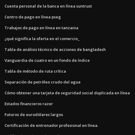
Cuenta personal de la banca en línea suntrust
Centro de pago en línea pseg
Trabajos de pago en línea en tanzania
¿qué significa la oferta en el comercio_
Tabla de análisis técnico de acciones de bangladesh
Vanguardia de cuatro en un fondo de índice
Tabla de método de ruta crítica
Separación de petróleo crudo del agua
Cómo obtener una tarjeta de seguridad social duplicada en línea
Estados financieros razer
Futuros de eurodólares largos
Certificación de entrenador profesional en línea.