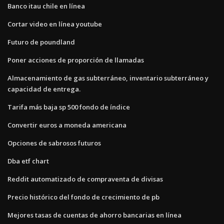
Banco itau chile en línea
Cortar video en línea youtube
Futuro de poundland
Poner acciones de proporción de llamadas
Almacenamiento de gas subterráneo, inventario subterráneo y
capacidad de entrega.
Tarifa más baja sp 500 fondo de índice
Convertir euros a moneda americana
Opciones de sabrosos futuros
Dba etf chart
Reddit automatizado de compraventa de divisas
Precio histórico del fondo de crecimiento de pb
Mejores tasas de cuentas de ahorro bancarias en línea