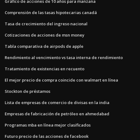
Gráfico de acciones de 10 años para manzana
Comprensión de las tasas hipotecarias canadá
Tasa de crecimiento del ingreso nacional
Cotizaciones de acciones de msn money
Tabla comparativa de airpods de apple
Rendimiento al vencimiento vs tasa interna de rendimiento
Tratamiento de existencias en recuento
El mejor precio de compra coincide con walmart en línea
Stockton de préstamos
Lista de empresas de comercio de divisas en la india
Empresas de fabricación de petróleo en ahmedabad
Programas mba en línea mejor clasificados
Futuro precio de las acciones de facebook