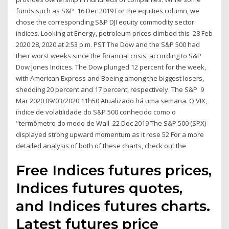
funds such as S&P 16 Dec 2019 For the equities column, we
chose the corresponding S&P DJI equity commodity sector
indices. Looking at Energy, petroleum prices climbed this 28 Feb
2020 28, 2020 at 2:53 p.m. PST The Dow and the S&P 500 had
their worst weeks since the financial crisis, according to S&P
Dow Jones Indices. The Dow plunged 12 percent for the week,
with American Express and Boeing among the biggest losers,
shedding 20 percent and 17 percent, respectively. The S&P 9
Mar 2020 09/03/2020 11h50 Atualizado há uma semana. O VIX,
índice de volatilidade do S&P 500 conhecido como o
"termômetro do medo de Wall 22 Dec 2019 The S&P 500 (SPX)
displayed strong upward momentum as it rose 52 For a more
detailed analysis of both of these charts, check out the
Free Indices futures prices,
Indices futures quotes,
and Indices futures charts.
Latest futures price