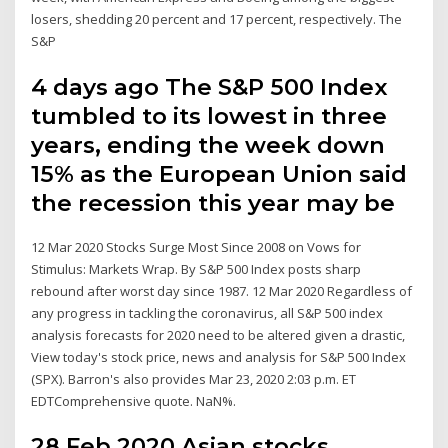
losers, shedding 20 percent and 17 percent, respectively. The
S&P
4 days ago The S&P 500 Index
tumbled to its lowest in three
years, ending the week down
15% as the European Union said
the recession this year may be
12 Mar 2020 Stocks Surge Most Since 2008 on Vows for
Stimulus: Markets Wrap. By S&P 500 Index posts sharp
rebound after worst day since 1987. 12 Mar 2020 Regardless of
any progress in tackling the coronavirus, all S&P 500 index
analysis forecasts for 2020 need to be altered given a drastic,
View today's stock price, news and analysis for S&P 500 Index
(SPX). Barron's also provides Mar 23, 2020 2:03 p.m. ET
EDTComprehensive quote. NaN%.
28 Feb 2020 Asian stocks