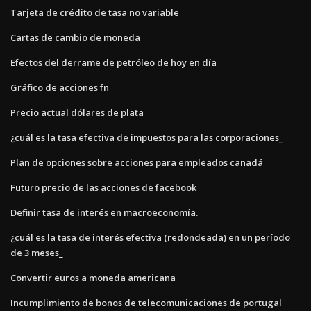
Tarjeta de crédito de tasa no variable
Cartas de cambio de moneda
Efectos del derrame de petróleo de hoy en día
Gráfico de acciones fn
Precio actual dólares de plata
¿cuál es la tasa efectiva de impuestos para las corporaciones_
Plan de opciones sobre acciones para empleados canadá
Futuro precio de las acciones de facebook
Definir tasa de interés en macroeconomía.
¿cuál es la tasa de interés efectiva (redondeada) en un período
de 3 meses_
Convertir euros a moneda americana
Incumplimiento de bonos de telecomunicaciones de portugal